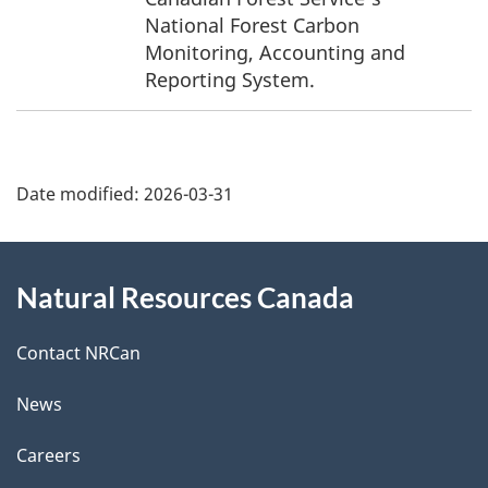
n
National Forest Carbon
Monitoring, Accounting and
d
Reporting System.
i
P
n
Date modified:
2026-03-31
a
f
g
o
About
Natural Resources Canada
e
r
this
d
m
site
Contact NRCan
e
a
News
t
t
Careers