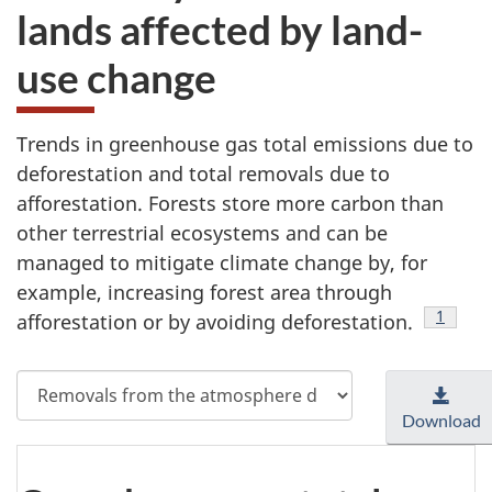
lands affected by land-
use change
Trends in greenhouse gas total emissions due to
deforestation and total removals due to
afforestation. Forests store more carbon than
other terrestrial ecosystems and can be
managed to mitigate climate change by, for
example, increasing forest area through
Footnot
1
afforestation or by avoiding deforestation.
Select
measure
Download