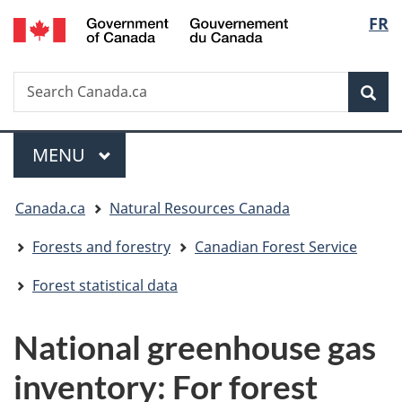
/
Langu
FR
Skip
Switch
Gouvernement
to
to
select
du
main
basic
Canada
Search
Search
content
HTML
Canada.ca
version
Sear
Menu
MAIN
MENU
You
Canada.ca
Natural Resources Canada
are
Forests and forestry
Canadian Forest Service
here:
Forest statistical data
National greenhouse gas
inventory: For forest