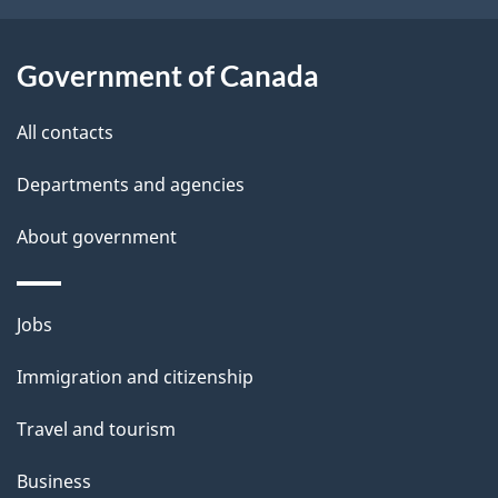
a
i
i
o
Government of Canada
l
n
All contacts
s
Departments and agencies
About government
Themes
Jobs
and
Immigration and citizenship
topics
Travel and tourism
Business