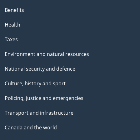
Benefits
Health
Taxes
Environment and natural resources
National security and defence
Culture, history and sport
Policing, justice and emergencies
Transport and infrastructure
Canada and the world