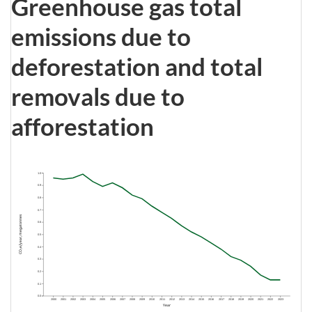
Greenhouse gas total
emissions due to
deforestation and total
removals due to
afforestation
1.0
0.9
0.8
0.7
CO₂e/year, megatonnes
0.6
0.5
0.4
0.3
0.2
0.1
0.0
2000
2001
2002
2003
2004
2005
2006
2007
2008
2009
2010
2011
2012
2013
2014
2015
2016
2017
2018
2019
2020
2021
2022
2023
Year