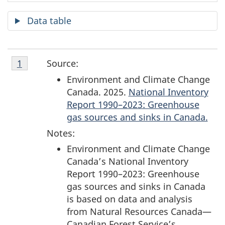
Data table
Footnote
S
Source:
Return to footnote
1
referrer
1
Environment and Climate Change
o
Canada. 2025.
National Inventory
Report 1990–2023: Greenhouse
u
gas sources and sinks in Canada.
r
Notes:
c
Environment and Climate Change
Canada’s National Inventory
e
Report 1990–2023: Greenhouse
gas sources and sinks in Canada
s
is based on data and analysis
from Natural Resources Canada—
a
Canadian Forest Service’s