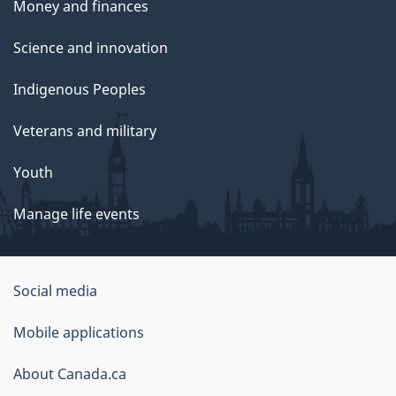
Money and finances
Science and innovation
Indigenous Peoples
Veterans and military
Youth
Manage life events
Government
Social media
of
Mobile applications
Canada
Corporate
About Canada.ca